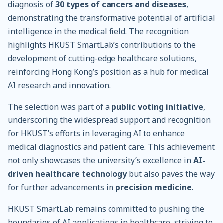
diagnosis of
30 types of cancers and diseases
,
demonstrating the transformative potential of artificial
intelligence in the medical field. The recognition
highlights HKUST SmartLab’s contributions to the
development of cutting-edge healthcare solutions,
reinforcing Hong Kong’s position as a hub for medical
AI research and innovation.
The selection was part of a
public voting initiative
,
underscoring the widespread support and recognition
for HKUST’s efforts in leveraging AI to enhance
medical diagnostics and patient care. This achievement
not only showcases the university’s excellence in
AI-
driven healthcare technology
but also paves the way
for further advancements in
precision medicine
.
HKUST SmartLab remains committed to pushing the
boundaries of AI applications in healthcare, striving to