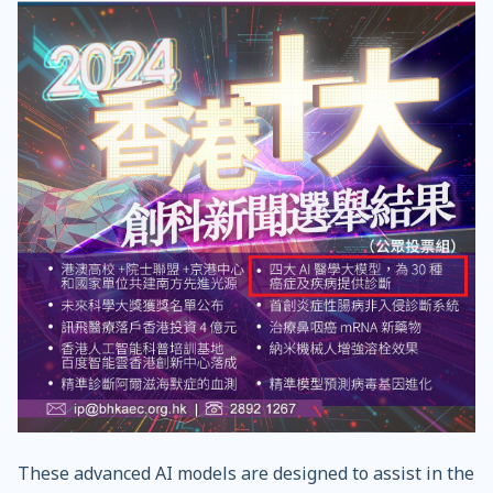
These advanced AI models are designed to assist in the