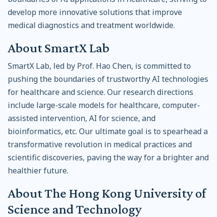
develop more innovative solutions that improve
medical diagnostics and treatment worldwide.
About SmartX Lab
SmartX Lab, led by Prof. Hao Chen, is committed to
pushing the boundaries of trustworthy AI technologies
for healthcare and science. Our research directions
include large-scale models for healthcare, computer-
assisted intervention, AI for science, and
bioinformatics, etc. Our ultimate goal is to spearhead a
transformative revolution in medical practices and
scientific discoveries, paving the way for a brighter and
healthier future.
About The Hong Kong University of
Science and Technology