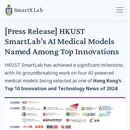
SmartX Lab
[Press Release] HKUST
SmartLab’s AI Medical Models
Named Among Top Innovations
HKUST SmartLab has achieved a significant milestone,
with its groundbreaking work on four AI-powered
medical models being selected as one of
Hong Kong’s
Top 10 Innovation and Technology News of 2024
!