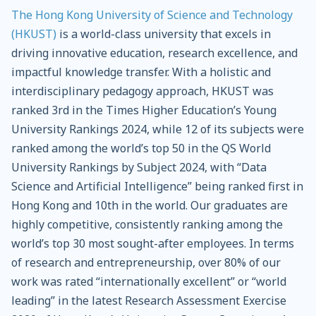
The Hong Kong University of Science and Technology
(HKUST)
is a world-class university that excels in
driving innovative education, research excellence, and
impactful knowledge transfer. With a holistic and
interdisciplinary pedagogy approach, HKUST was
ranked 3rd in the Times Higher Education’s Young
University Rankings 2024, while 12 of its subjects were
ranked among the world’s top 50 in the QS World
University Rankings by Subject 2024, with “Data
Science and Artificial Intelligence” being ranked first in
Hong Kong and 10th in the world. Our graduates are
highly competitive, consistently ranking among the
world’s top 30 most sought-after employees. In terms
of research and entrepreneurship, over 80% of our
work was rated “internationally excellent” or “world
leading” in the latest Research Assessment Exercise