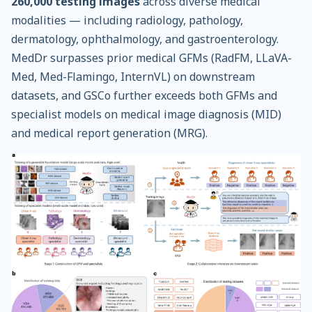
260,000 testing images
across diverse medical
modalities — including radiology, pathology,
dermatology, ophthalmology, and gastroenterology.
MedDr surpasses prior medical GFMs (RadFM, LLaVA-
Med, Med-Flamingo, InternVL) on downstream
datasets, and GSCo further exceeds both GFMs and
specialist models on medical image diagnosis (MID)
and medical report generation (MRG).