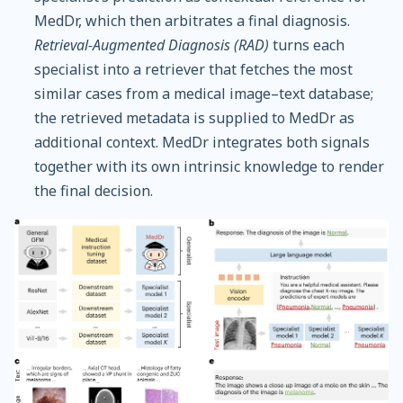
MedDr, which then arbitrates a final diagnosis.
Retrieval-Augmented Diagnosis (RAD)
turns each
specialist into a retriever that fetches the most
similar cases from a medical image–text database;
the retrieved metadata is supplied to MedDr as
additional context. MedDr integrates both signals
together with its own intrinsic knowledge to render
the final decision.