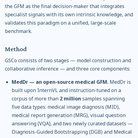
the GFM as the final decision-maker that integrates
specialist signals with its own intrinsic knowledge, and
validates this paradigm on a unified, large-scale
benchmark.
Method
GSCo consists of two stages — model construction and
collaborative inference — and three core components:
MedDr — an open-source medical GFM.
MedDr is
built upon InternVL and instruction-tuned on a
corpus of more than
2 million
samples spanning
five data types: medical image diagnosis (MID),
medical report generation (MRG), visual question
answering (VQA), and two newly curated datasets —
Diagnosis-Guided Bootstrapping (DGB) and Medical