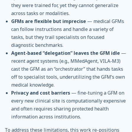
they were trained for, yet they cannot generalize
across tasks or modalities.
GFMs are flexible but imprecise
— medical GFMs
can follow instructions and handle a variety of
tasks, but they trail specialists on focused
diagnostic benchmarks.
Agent-based “delegation” leaves the GFM idle
—
recent agent systems (e.g., MMedAgent, VILA-M3)
cast the GFM as an “orchestrator” that hands tasks
off to specialist tools, underutilizing the GFM’s own
medical knowledge.
Privacy and cost barriers
— fine-tuning a GFM on
every new clinical site is computationally expensive
and often requires sharing protected health
information across institutions.
To address these limitations, this work re-positions