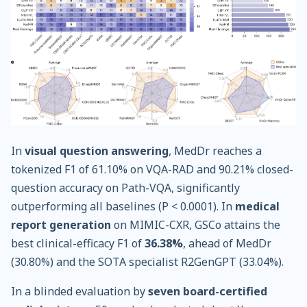
In
visual question answering
, MedDr reaches a
tokenized F1 of 61.10% on VQA-RAD and 90.21% closed-
question accuracy on Path-VQA, significantly
outperforming all baselines (P < 0.0001). In
medical
report generation
on MIMIC-CXR, GSCo attains the
best clinical-efficacy F1 of
36.38%
, ahead of MedDr
(30.80%) and the SOTA specialist R2GenGPT (33.04%).
In a blinded evaluation by
seven board-certified