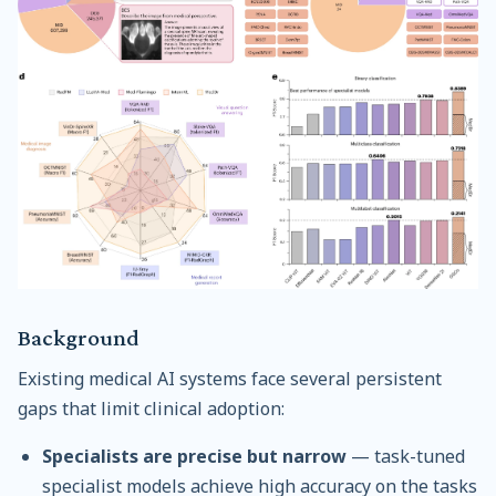
Background
Existing medical AI systems face several persistent
gaps that limit clinical adoption:
Specialists are precise but narrow
— task-tuned
specialist models achieve high accuracy on the tasks