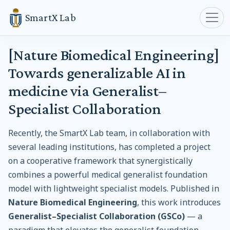
SmartX Lab
[Nature Biomedical Engineering]
Towards generalizable AI in
medicine via Generalist–
Specialist Collaboration
Recently, the SmartX Lab team, in collaboration with
several leading institutions, has completed a project
on a cooperative framework that synergistically
combines a powerful medical generalist foundation
model with lightweight specialist models. Published in
Nature Biomedical Engineering
, this work introduces
Generalist–Specialist Collaboration (GSCo)
— a
paradigm that elevates the generalist foundation