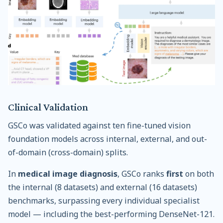
Clinical Validation
GSCo was validated against ten fine-tuned vision
foundation models across internal, external, and out-
of-domain (cross-domain) splits.
In
medical image diagnosis
, GSCo ranks
first
on both
the internal (8 datasets) and external (16 datasets)
benchmarks, surpassing every individual specialist
model — including the best-performing DenseNet-121.