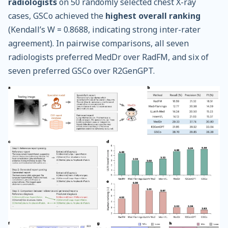
radiologists
on 50 randomly selected chest X-ray
cases, GSCo achieved the
highest overall ranking
(Kendall’s W = 0.8688, indicating strong inter-rater
agreement). In pairwise comparisons, all seven
radiologists preferred MedDr over RadFM, and six of
seven preferred GSCo over R2GenGPT.