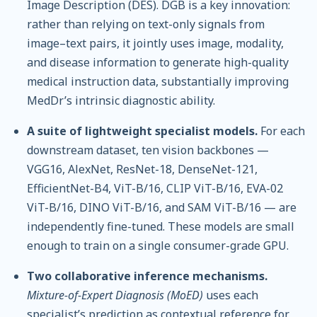
Image Description (DES). DGB is a key innovation:
rather than relying on text-only signals from
image–text pairs, it jointly uses image, modality,
and disease information to generate high-quality
medical instruction data, substantially improving
MedDr’s intrinsic diagnostic ability.
A suite of lightweight specialist models.
For each
downstream dataset, ten vision backbones —
VGG16, AlexNet, ResNet-18, DenseNet-121,
EfficientNet-B4, ViT-B/16, CLIP ViT-B/16, EVA-02
ViT-B/16, DINO ViT-B/16, and SAM ViT-B/16 — are
independently fine-tuned. These models are small
enough to train on a single consumer-grade GPU.
Two collaborative inference mechanisms.
Mixture-of-Expert Diagnosis (MoED)
uses each
specialist’s prediction as contextual reference for