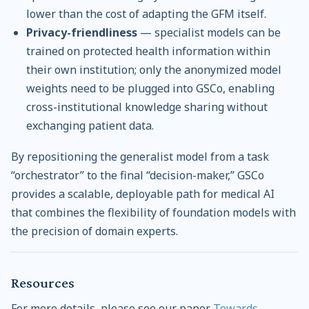
lower than the cost of adapting the GFM itself.
Privacy-friendliness
— specialist models can be
trained on protected health information within
their own institution; only the anonymized model
weights need to be plugged into GSCo, enabling
cross-institutional knowledge sharing without
exchanging patient data.
By repositioning the generalist model from a task
“orchestrator” to the final “decision-maker,” GSCo
provides a scalable, deployable path for medical AI
that combines the flexibility of foundation models with
the precision of domain experts.
Resources
For more details, please see our paper
Towards