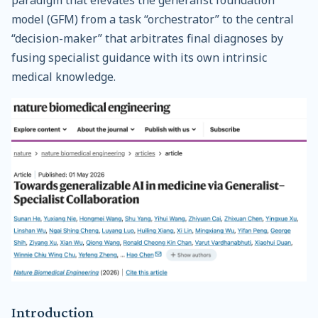
model (GFM) from a task “orchestrator” to the central
“decision-maker” that arbitrates final diagnoses by
fusing specialist guidance with its own intrinsic
medical knowledge.
Introduction