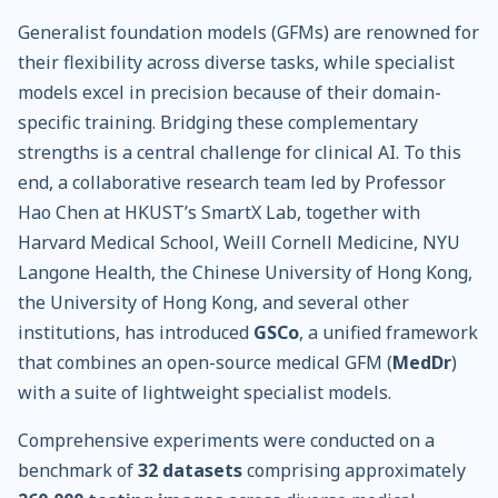
Generalist foundation models (GFMs) are renowned for
their flexibility across diverse tasks, while specialist
models excel in precision because of their domain-
specific training. Bridging these complementary
strengths is a central challenge for clinical AI. To this
end, a collaborative research team led by Professor
Hao Chen at HKUST’s SmartX Lab, together with
Harvard Medical School, Weill Cornell Medicine, NYU
Langone Health, the Chinese University of Hong Kong,
the University of Hong Kong, and several other
institutions, has introduced
GSCo
, a unified framework
that combines an open-source medical GFM (
MedDr
)
with a suite of lightweight specialist models.
Comprehensive experiments were conducted on a
benchmark of
32 datasets
comprising approximately