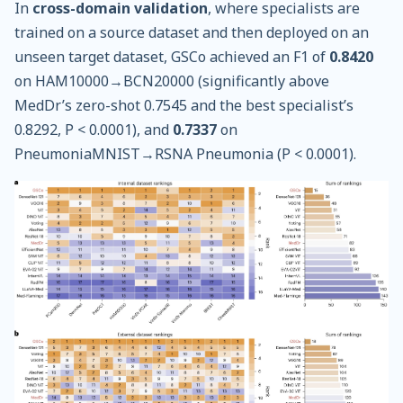
In
cross-domain validation
, where specialists are
trained on a source dataset and then deployed on an
unseen target dataset, GSCo achieved an F1 of
0.8420
on HAM10000→BCN20000 (significantly above
MedDr’s zero-shot 0.7545 and the best specialist’s
0.8292, P < 0.0001), and
0.7337
on
PneumoniaMNIST→RSNA Pneumonia (P < 0.0001).