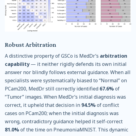
Robust Arbitration
A distinctive property of GSCo is MedDr’s
arbitration
capability
— it neither rigidly defends its own initial
answer nor blindly follows external guidance. When all
specialists were systematically biased to “Normal” on
PCam200, MedDr still correctly identified
67.6%
of
“Tumor” images. When MedDr’s initial diagnosis was
correct, it upheld that decision in
94.5%
of conflict
cases on PCam200; when the initial diagnosis was
wrong, contradictory guidance helped it self-correct
81.0%
of the time on PneumoniaMNIST. This dynamic