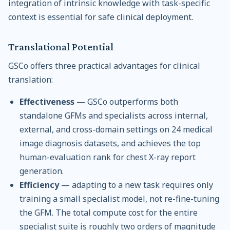
integration of intrinsic knowledge with task-specific
context is essential for safe clinical deployment.
Translational Potential
GSCo offers three practical advantages for clinical
translation:
Effectiveness
— GSCo outperforms both
standalone GFMs and specialists across internal,
external, and cross-domain settings on 24 medical
image diagnosis datasets, and achieves the top
human-evaluation rank for chest X-ray report
generation.
Efficiency
— adapting to a new task requires only
training a small specialist model, not re-fine-tuning
the GFM. The total compute cost for the entire
specialist suite is roughly two orders of magnitude