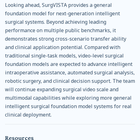
Looking ahead, SurgVISTA provides a general
foundation model for next-generation intelligent
surgical systems. Beyond achieving leading
performance on multiple public benchmarks, it
demonstrates strong cross-scenario transfer ability
and clinical application potential. Compared with
traditional single-task models, video-level surgical
foundation models are expected to advance intelligent
intraoperative assistance, automated surgical analysis,
robotic surgery, and clinical decision support. The team
will continue expanding surgical video scale and
multimodal capabilities while exploring more general
intelligent surgical foundation model systems for real
clinical deployment.
Resources