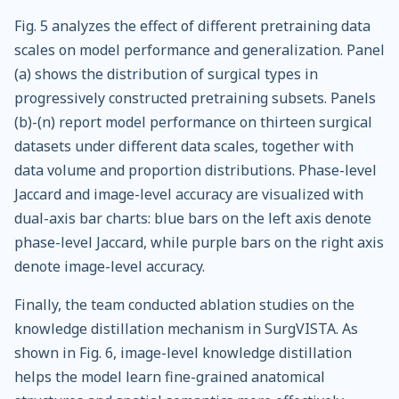
Fig. 5 analyzes the effect of different pretraining data
scales on model performance and generalization. Panel
(a) shows the distribution of surgical types in
progressively constructed pretraining subsets. Panels
(b)-(n) report model performance on thirteen surgical
datasets under different data scales, together with
data volume and proportion distributions. Phase-level
Jaccard and image-level accuracy are visualized with
dual-axis bar charts: blue bars on the left axis denote
phase-level Jaccard, while purple bars on the right axis
denote image-level accuracy.
Finally, the team conducted ablation studies on the
knowledge distillation mechanism in SurgVISTA. As
shown in Fig. 6, image-level knowledge distillation
helps the model learn fine-grained anatomical