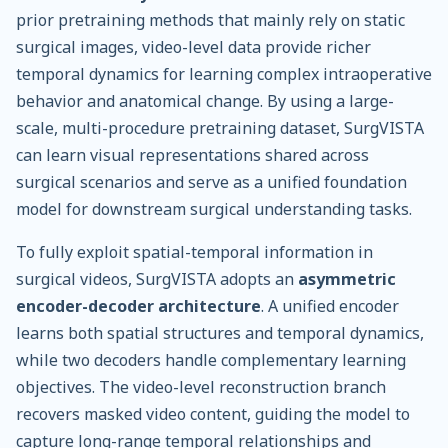
prior pretraining methods that mainly rely on static
surgical images, video-level data provide richer
temporal dynamics for learning complex intraoperative
behavior and anatomical change. By using a large-
scale, multi-procedure pretraining dataset, SurgVISTA
can learn visual representations shared across
surgical scenarios and serve as a unified foundation
model for downstream surgical understanding tasks.
To fully exploit spatial-temporal information in
surgical videos, SurgVISTA adopts an
asymmetric
encoder-decoder architecture
. A unified encoder
learns both spatial structures and temporal dynamics,
while two decoders handle complementary learning
objectives. The video-level reconstruction branch
recovers masked video content, guiding the model to
capture long-range temporal relationships and