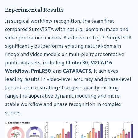
Experimental Results
In surgical workflow recognition, the team first
compared SurgVISTA with natural-domain image and
video pretrained models. As shown in Fig. 2, SurgVISTA
significantly outperforms existing natural-domain
image and video models on multiple representative
public datasets, including
Cholec80
,
M2CAI16-
Workflow
,
PmLR50
, and
CATARACTS
. It achieves
leading results in video-level accuracy and phase-level
Jaccard, demonstrating stronger capacity for long-
range intraoperative dynamic modeling and more
stable workflow and phase recognition in complex
scenes.