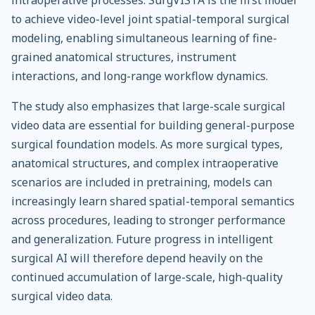
to achieve video-level joint spatial-temporal surgical
modeling, enabling simultaneous learning of fine-
grained anatomical structures, instrument
interactions, and long-range workflow dynamics.
The study also emphasizes that large-scale surgical
video data are essential for building general-purpose
surgical foundation models. As more surgical types,
anatomical structures, and complex intraoperative
scenarios are included in pretraining, models can
increasingly learn shared spatial-temporal semantics
across procedures, leading to stronger performance
and generalization. Future progress in intelligent
surgical AI will therefore depend heavily on the
continued accumulation of large-scale, high-quality
surgical video data.