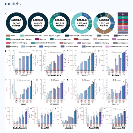
models.