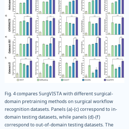
Fig. 4 compares SurgVISTA with different surgical-
domain pretraining methods on surgical workflow
recognition datasets. Panels (a)-(c) correspond to in-
domain testing datasets, while panels (d)-(f)
correspond to out-of-domain testing datasets. The