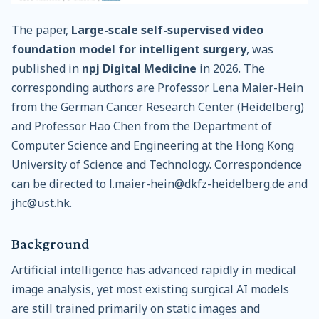
The paper,
Large-scale self-supervised video
foundation model for intelligent surgery
, was
published in
npj Digital Medicine
in 2026. The
corresponding authors are Professor Lena Maier-Hein
from the German Cancer Research Center (Heidelberg)
and Professor Hao Chen from the Department of
Computer Science and Engineering at the Hong Kong
University of Science and Technology. Correspondence
can be directed to l.maier-hein@dkfz-heidelberg.de and
jhc@ust.hk.
Background
Artificial intelligence has advanced rapidly in medical
image analysis, yet most existing surgical AI models
are still trained primarily on static images and