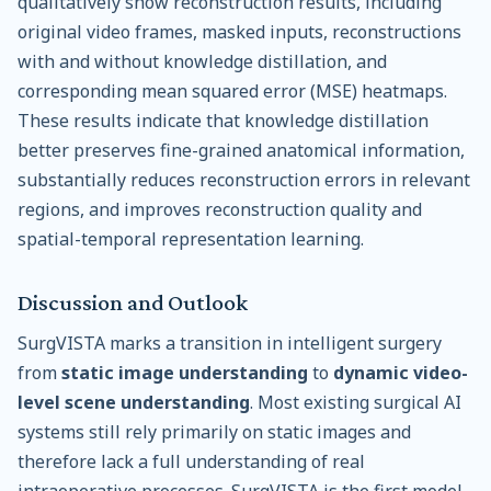
qualitatively show reconstruction results, including
original video frames, masked inputs, reconstructions
with and without knowledge distillation, and
corresponding mean squared error (MSE) heatmaps.
These results indicate that knowledge distillation
better preserves fine-grained anatomical information,
substantially reduces reconstruction errors in relevant
regions, and improves reconstruction quality and
spatial-temporal representation learning.
Discussion and Outlook
SurgVISTA marks a transition in intelligent surgery
from
static image understanding
to
dynamic video-
level scene understanding
. Most existing surgical AI
systems still rely primarily on static images and
therefore lack a full understanding of real
intraoperative processes. SurgVISTA is the first model