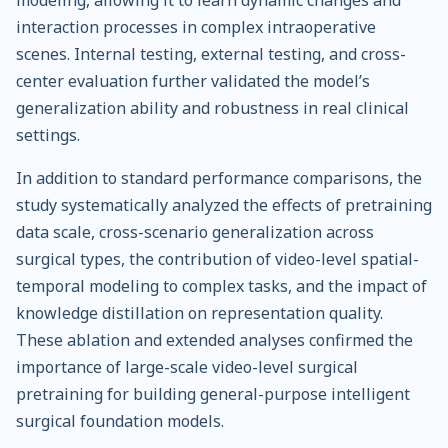
modeling, allowing it to learn dynamic changes and
interaction processes in complex intraoperative
scenes. Internal testing, external testing, and cross-
center evaluation further validated the model’s
generalization ability and robustness in real clinical
settings.
In addition to standard performance comparisons, the
study systematically analyzed the effects of pretraining
data scale, cross-scenario generalization across
surgical types, the contribution of video-level spatial-
temporal modeling to complex tasks, and the impact of
knowledge distillation on representation quality.
These ablation and extended analyses confirmed the
importance of large-scale video-level surgical
pretraining for building general-purpose intelligent
surgical foundation models.