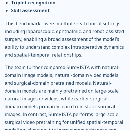
Triplet recognition
Skill assessment
This benchmark covers multiple real clinical settings,
including laparoscopic, ophthalmic, and robot-assisted
surgery, enabling a broad assessment of the model’s
ability to understand complex intraoperative dynamics
and spatial-temporal relationships.
The team further compared SurgVISTA with natural-
domain image models, natural-domain video models,
and surgical-domain pretrained models. Natural-
domain models are mainly pretrained on large-scale
natural images or videos, while earlier surgical-
domain models primarily learn from static surgical
images. In contrast, SurgVISTA performs large-scale
surgical video pretraining for unified spatial-temporal