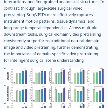
interactions, and fine-grained anatomical structures. In
contrast, through large-scale surgical video
pretraining, SurgVISTA more effectively captures
instrument motion patterns, tissue dynamics, and
long-range temporal dependencies. Across multiple
downstream tasks, surgical-domain video pretraining
consistently outperforms traditional natural-domain
image and video pretraining, further demonstrating
the importance of domain-specific video pretraining
for intelligent surgical scene understanding.