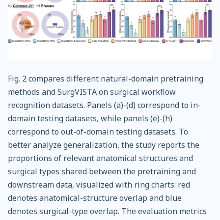
Fig. 2 compares different natural-domain pretraining
methods and SurgVISTA on surgical workflow
recognition datasets. Panels (a)-(d) correspond to in-
domain testing datasets, while panels (e)-(h)
correspond to out-of-domain testing datasets. To
better analyze generalization, the study reports the
proportions of relevant anatomical structures and
surgical types shared between the pretraining and
downstream data, visualized with ring charts: red
denotes anatomical-structure overlap and blue
denotes surgical-type overlap. The evaluation metrics