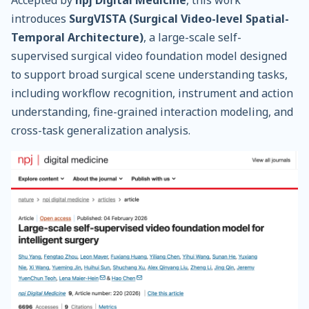
introduces
SurgVISTA (Surgical Video-level Spatial-
Temporal Architecture)
, a large-scale self-
supervised surgical video foundation model designed
to support broad surgical scene understanding tasks,
including workflow recognition, instrument and action
understanding, fine-grained interaction modeling, and
cross-task generalization analysis.