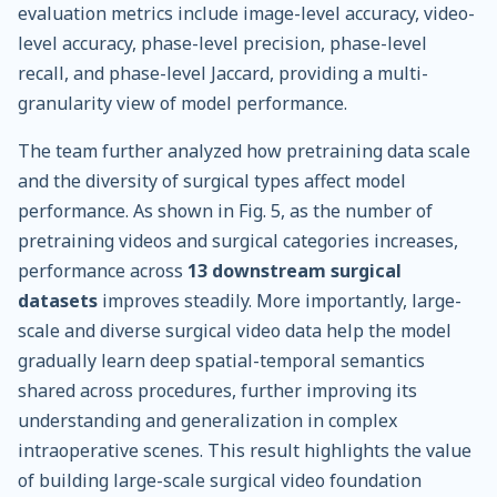
evaluation metrics include image-level accuracy, video-
level accuracy, phase-level precision, phase-level
recall, and phase-level Jaccard, providing a multi-
granularity view of model performance.
The team further analyzed how pretraining data scale
and the diversity of surgical types affect model
performance. As shown in Fig. 5, as the number of
pretraining videos and surgical categories increases,
performance across
13 downstream surgical
datasets
improves steadily. More importantly, large-
scale and diverse surgical video data help the model
gradually learn deep spatial-temporal semantics
shared across procedures, further improving its
understanding and generalization in complex
intraoperative scenes. This result highlights the value
of building large-scale surgical video foundation