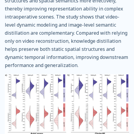
structures and spatial semantics more effectively,
thereby improving representation ability in complex
intraoperative scenes. The study shows that video-
level dynamic modeling and image-level semantic
distillation are complementary. Compared with relying
only on video reconstruction, knowledge distillation
helps preserve both static spatial structures and
dynamic temporal information, improving downstream
performance and generalization.