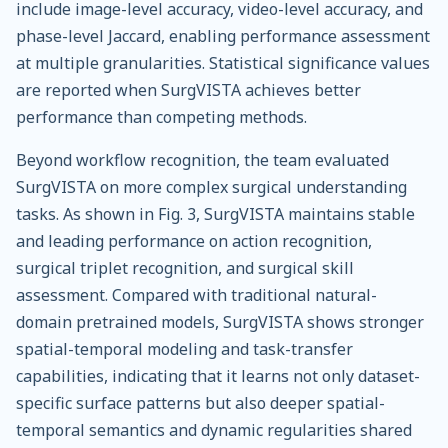
include image-level accuracy, video-level accuracy, and
phase-level Jaccard, enabling performance assessment
at multiple granularities. Statistical significance values
are reported when SurgVISTA achieves better
performance than competing methods.
Beyond workflow recognition, the team evaluated
SurgVISTA on more complex surgical understanding
tasks. As shown in Fig. 3, SurgVISTA maintains stable
and leading performance on action recognition,
surgical triplet recognition, and surgical skill
assessment. Compared with traditional natural-
domain pretrained models, SurgVISTA shows stronger
spatial-temporal modeling and task-transfer
capabilities, indicating that it learns not only dataset-
specific surface patterns but also deeper spatial-
temporal semantics and dynamic regularities shared