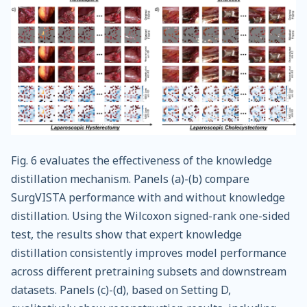
Fig. 6 evaluates the effectiveness of the knowledge
distillation mechanism. Panels (a)-(b) compare
SurgVISTA performance with and without knowledge
distillation. Using the Wilcoxon signed-rank one-sided
test, the results show that expert knowledge
distillation consistently improves model performance
across different pretraining subsets and downstream
datasets. Panels (c)-(d), based on Setting D,