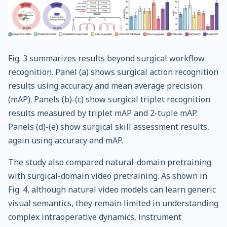
Fig. 3 summarizes results beyond surgical workflow
recognition. Panel (a) shows surgical action recognition
results using accuracy and mean average precision
(mAP). Panels (b)-(c) show surgical triplet recognition
results measured by triplet mAP and 2-tuple mAP.
Panels (d)-(e) show surgical skill assessment results,
again using accuracy and mAP.
The study also compared natural-domain pretraining
with surgical-domain video pretraining. As shown in
Fig. 4, although natural video models can learn generic
visual semantics, they remain limited in understanding
complex intraoperative dynamics, instrument