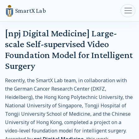
SmartX Lab
[npj Digital Medicine] Large-
scale Self-supervised Video
Foundation Model for Intelligent
Surgery
Recently, the SmartX Lab team, in collaboration with
the German Cancer Research Center (DKFZ,
Heidelberg), the Hong Kong Polytechnic University, the
National University of Singapore, Tongji Hospital of
Tongji University School of Medicine, and the Chinese
University of Hong Kong, completed a project on a
video-level foundation model for intelligent surgery.
Accepted by
npj Digital Medicine
, this work