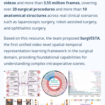
videos
and more than
3.55 million frames
, covering
over
20 surgical procedures
and more than
10
anatomical structures
across real clinical scenarios
such as laparoscopic surgery, robot-assisted surgery,
and ophthalmic surgery.
Based on this resource, the team proposed
SurgVISTA
,
the first unified video-level spatial-temporal
representation learning framework in the surgical
domain, providing foundational capabilities for
understanding complex intraoperative scenes.