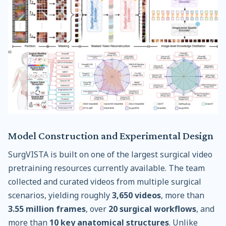
Model Construction and Experimental Design
SurgVISTA is built on one of the largest surgical video
pretraining resources currently available. The team
collected and curated videos from multiple surgical
scenarios, yielding roughly
3,650 videos
, more than
3.55 million frames
, over
20 surgical workflows
, and
more than
10 key anatomical structures
. Unlike