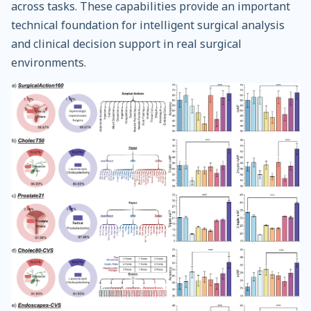
across tasks. These capabilities provide an important
technical foundation for intelligent surgical analysis
and clinical decision support in real surgical
environments.