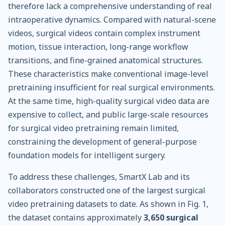
therefore lack a comprehensive understanding of real
intraoperative dynamics. Compared with natural-scene
videos, surgical videos contain complex instrument
motion, tissue interaction, long-range workflow
transitions, and fine-grained anatomical structures.
These characteristics make conventional image-level
pretraining insufficient for real surgical environments.
At the same time, high-quality surgical video data are
expensive to collect, and public large-scale resources
for surgical video pretraining remain limited,
constraining the development of general-purpose
foundation models for intelligent surgery.
To address these challenges, SmartX Lab and its
collaborators constructed one of the largest surgical
video pretraining datasets to date. As shown in Fig. 1,
the dataset contains approximately
3,650 surgical