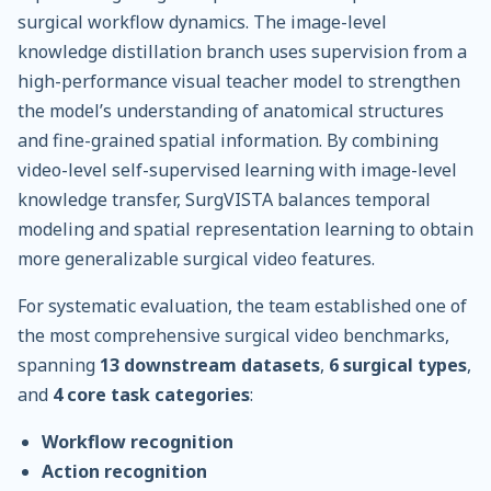
surgical workflow dynamics. The image-level
knowledge distillation branch uses supervision from a
high-performance visual teacher model to strengthen
the model’s understanding of anatomical structures
and fine-grained spatial information. By combining
video-level self-supervised learning with image-level
knowledge transfer, SurgVISTA balances temporal
modeling and spatial representation learning to obtain
more generalizable surgical video features.
For systematic evaluation, the team established one of
the most comprehensive surgical video benchmarks,
spanning
13 downstream datasets
,
6 surgical types
,
and
4 core task categories
:
Workflow recognition
Action recognition