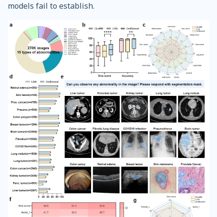
models fail to establish.