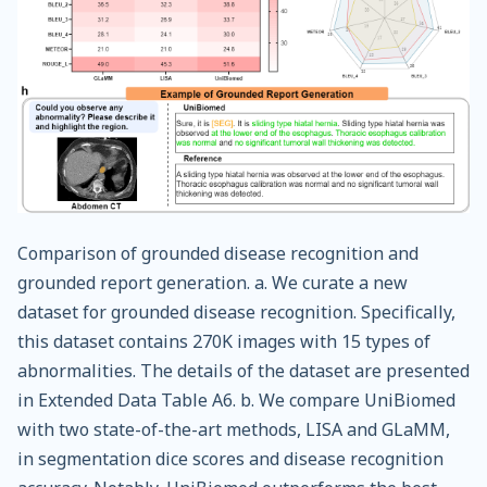
Comparison of grounded disease recognition and
grounded report generation. a. We curate a new
dataset for grounded disease recognition. Specifically,
this dataset contains 270K images with 15 types of
abnormalities. The details of the dataset are presented
in Extended Data Table A6. b. We compare UniBiomed
with two state-of-the-art methods, LISA and GLaMM,
in segmentation dice scores and disease recognition