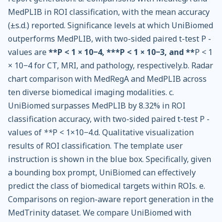
MedPLIB in ROI classification, with the mean accuracy
(±s.d.) reported. Significance levels at which UniBiomed
outperforms MedPLIB, with two-sided paired t-test P -
values are
**P < 1 × 10−4, ***P < 1 × 10−3, and **
P < 1
× 10−4 for CT, MRI, and pathology, respectively.b. Radar
chart comparison with MedRegA and MedPLIB across
ten diverse biomedical imaging modalities. c.
UniBiomed surpasses MedPLIB by 8.32% in ROI
classification accuracy, with two-sided paired t-test P -
values of
**
P < 1×10−4.d. Qualitative visualization
results of ROI classification. The template user
instruction is shown in the blue box. Specifically, given
a bounding box prompt, UniBiomed can effectively
predict the class of biomedical targets within ROIs. e.
Comparisons on region-aware report generation in the
MedTrinity dataset. We compare UniBiomed with