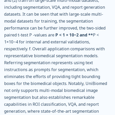
and (2) train on large-scale multi-modal datasets,
including segmentation, VQA, and report generation
datasets. It can be seen that with large-scale multi-
modal datasets for training, the segmentation
performance can be further improved, the two-sided
paired t-test P -values are
P < 1 × 10−2 and **
P <
1×10−4 for internal and external validations,
respectively. f. Overall application comparisons with
representative biomedical segmentation models.
Referring segmentation represents using text
instructions as prompts for segmentation, which
eliminates the efforts of providing tight bounding
boxes for the biomedical objects. Notably, UniBiomed
not only supports multi-modal biomedical image
segmentation but also establishes remarkable
capabilities in ROI classification, VQA, and report
generation, where state-of-the-art segmentation