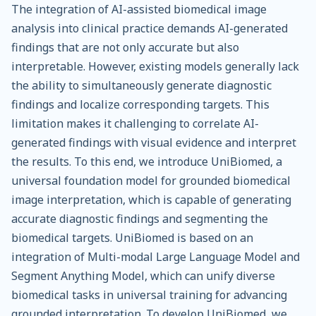
The integration of AI-assisted biomedical image
analysis into clinical practice demands AI-generated
findings that are not only accurate but also
interpretable. However, existing models generally lack
the ability to simultaneously generate diagnostic
findings and localize corresponding targets. This
limitation makes it challenging to correlate AI-
generated findings with visual evidence and interpret
the results. To this end, we introduce UniBiomed, a
universal foundation model for grounded biomedical
image interpretation, which is capable of generating
accurate diagnostic findings and segmenting the
biomedical targets. UniBiomed is based on an
integration of Multi-modal Large Language Model and
Segment Anything Model, which can unify diverse
biomedical tasks in universal training for advancing
grounded interpretation. To develop UniBiomed, we