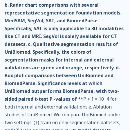
b. Radar chart comparisons with several
representative segmentation foundation models,
MedSAM, SegVol, SAT, and BiomedParse.
Specifically, SAT is only applicable to 3D modalities
like CT and MRI. SegVol is solely available for CT
datasets. c. Qualitative segmentation results of
UniBiomed. Specifically, the colors of
segmentation masks for internal and external
validations are green and orange, respectively. d.
Box plot comparisons between UniBiomed and
BiomedParse. Significance levels at which
UniBiomed outperforms BiomedParse, with two-
sided paired t-test P -values of **
P < 1 × 10−4 for
both internal and external validations.e. Ablation
studies of UniBiomed. We compare UniBiomed under
two settings: (1) train on only segmentation datasets,