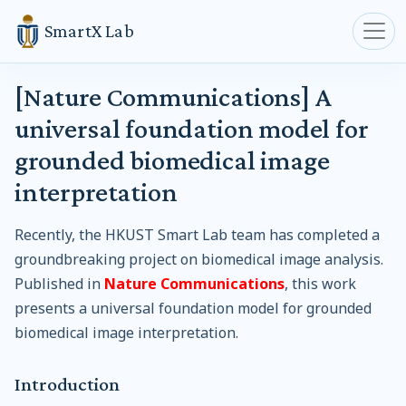
SmartX Lab
[Nature Communications] A
universal foundation model for
grounded biomedical image
interpretation
Recently, the HKUST Smart Lab team has completed a
groundbreaking project on biomedical image analysis.
Published in
Nature Communications
, this work
presents a universal foundation model for grounded
biomedical image interpretation.
Introduction