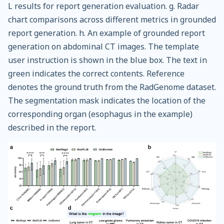
L results for report generation evaluation. g. Radar
chart comparisons across different metrics in grounded
report generation. h. An example of grounded report
generation on abdominal CT images. The template
user instruction is shown in the blue box. The text in
green indicates the correct contents. Reference
denotes the ground truth from the RadGenome dataset.
The segmentation mask indicates the location of the
corresponding organ (esophagus in the example)
described in the report.