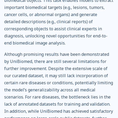
biomedical objects. This task enables models to extract
important biomedical targets (e.g., lesions, tumors,
cancer cells, or abnormal organs) and generate
detailed descriptions (e.g., clinical reports) of
corresponding objects to assist clinical experts in
diagnosis, unlocking novel opportunities for end-to-
end biomedical image analysis.
Although promising results have been demonstrated
by UniBiomed, there are still several limitations for
further improvement. Despite the extensive scale of
our curated dataset, it may still lack incorporation of
certain rare diseases or conditions, potentially limiting
the model’s generalizability across all medical
scenarios. For rare diseases, the bottleneck lies in the
lack of annotated datasets for training and validation.
In addition, while UniBiomed has achieved satisfactory