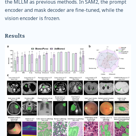
the MLLM as previous methods. In SAM2, the prompt
encoder and mask decoder are fine-tuned, while the
vision encoder is frozen.
Results