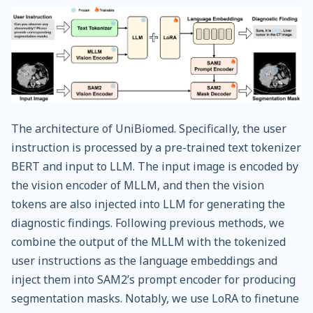
The architecture of UniBiomed. Specifically, the user
instruction is processed by a pre-trained text tokenizer
BERT and input to LLM. The input image is encoded by
the vision encoder of MLLM, and then the vision
tokens are also injected into LLM for generating the
diagnostic findings. Following previous methods, we
combine the output of the MLLM with the tokenized
user instructions as the language embeddings and
inject them into SAM2’s prompt encoder for producing
segmentation masks. Notably, we use LoRA to finetune