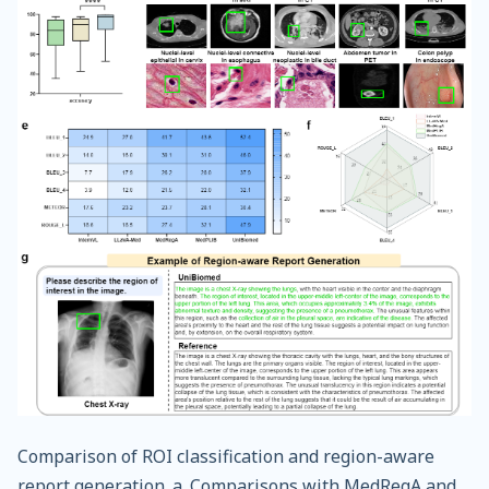
Comparison of ROI classification and region-aware
report generation. a. Comparisons with MedRegA and