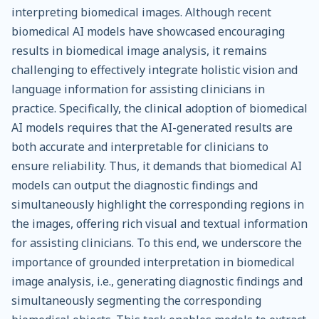
interpreting biomedical images. Although recent
biomedical AI models have showcased encouraging
results in biomedical image analysis, it remains
challenging to effectively integrate holistic vision and
language information for assisting clinicians in
practice. Specifically, the clinical adoption of biomedical
AI models requires that the AI-generated results are
both accurate and interpretable for clinicians to
ensure reliability. Thus, it demands that biomedical AI
models can output the diagnostic findings and
simultaneously highlight the corresponding regions in
the images, offering rich visual and textual information
for assisting clinicians. To this end, we underscore the
importance of grounded interpretation in biomedical
image analysis, i.e., generating diagnostic findings and
simultaneously segmenting the corresponding