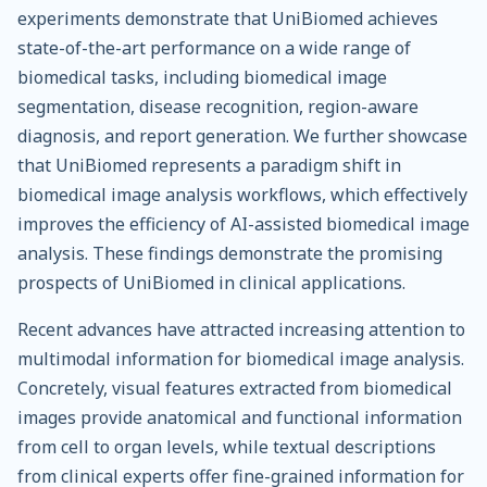
experiments demonstrate that UniBiomed achieves
state-of-the-art performance on a wide range of
biomedical tasks, including biomedical image
segmentation, disease recognition, region-aware
diagnosis, and report generation. We further showcase
that UniBiomed represents a paradigm shift in
biomedical image analysis workflows, which effectively
improves the efficiency of AI-assisted biomedical image
analysis. These findings demonstrate the promising
prospects of UniBiomed in clinical applications.
Recent advances have attracted increasing attention to
multimodal information for biomedical image analysis.
Concretely, visual features extracted from biomedical
images provide anatomical and functional information
from cell to organ levels, while textual descriptions
from clinical experts offer fine-grained information for