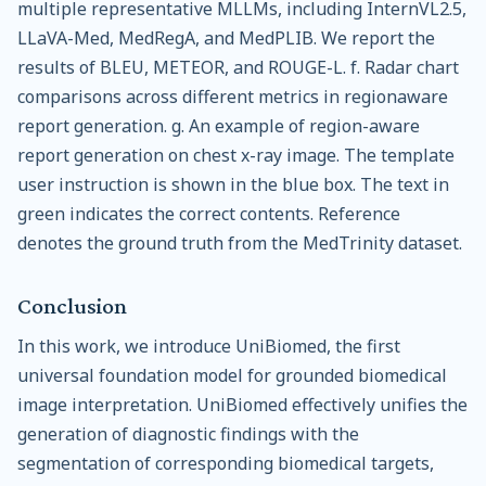
multiple representative MLLMs, including InternVL2.5,
LLaVA-Med, MedRegA, and MedPLIB. We report the
results of BLEU, METEOR, and ROUGE-L. f. Radar chart
comparisons across different metrics in regionaware
report generation. g. An example of region-aware
report generation on chest x-ray image. The template
user instruction is shown in the blue box. The text in
green indicates the correct contents. Reference
denotes the ground truth from the MedTrinity dataset.
Conclusion
In this work, we introduce UniBiomed, the first
universal foundation model for grounded biomedical
image interpretation. UniBiomed effectively unifies the
generation of diagnostic findings with the
segmentation of corresponding biomedical targets,