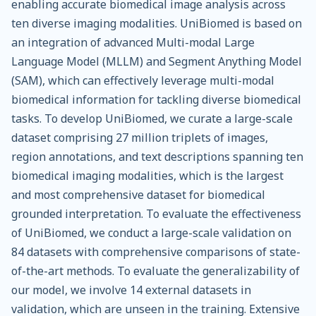
enabling accurate biomedical image analysis across
ten diverse imaging modalities. UniBiomed is based on
an integration of advanced Multi-modal Large
Language Model (MLLM) and Segment Anything Model
(SAM), which can effectively leverage multi-modal
biomedical information for tackling diverse biomedical
tasks. To develop UniBiomed, we curate a large-scale
dataset comprising 27 million triplets of images,
region annotations, and text descriptions spanning ten
biomedical imaging modalities, which is the largest
and most comprehensive dataset for biomedical
grounded interpretation. To evaluate the effectiveness
of UniBiomed, we conduct a large-scale validation on
84 datasets with comprehensive comparisons of state-
of-the-art methods. To evaluate the generalizability of
our model, we involve 14 external datasets in
validation, which are unseen in the training. Extensive