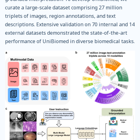
curate a large-scale dataset comprising 27 million
triplets of images, region annotations, and text
descriptions. Extensive validation on 70 internal and 14
external datasets demonstrated the state-of-the-art
performance of UniBiomed in diverse biomedical tasks.