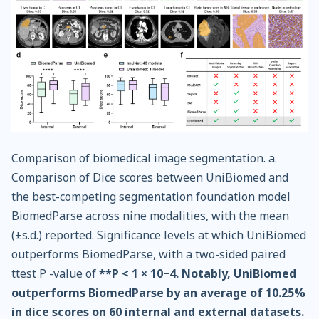
Comparison of biomedical image segmentation. a.
Comparison of Dice scores between UniBiomed and
the best-competing segmentation foundation model
BiomedParse across nine modalities, with the mean
(±s.d.) reported. Significance levels at which UniBiomed
outperforms BiomedParse, with a two-sided paired
ttest P -value of
**P < 1 × 10−4. Notably, UniBiomed
outperforms BiomedParse by an average of 10.25%
in dice scores on 60 internal and external datasets.