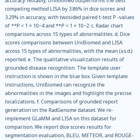
accuracy. Notably, UniBiomed outperforms the best
competing method LISA by 3.86% in dice scores and
3.29% in accuracy, with twosided paired t-test P -values
of
**
P < 1 × 10−4 and **P < 1 × 10−2. c. Radar chart
comparisons across 15 types of abnormalities. d. Dice
scores comparisons between UniBiomed and LISA
across 15 types of abnormalities, with the mean (±s.d.)
reported. e. The qualitative visualization results of
grounded disease recognition. The template user
instruction is shown in the blue box. Given template
instructions, UniBiomed can recognize the
abnormalities in the images and highlight the precise
localizations. f. Comparisons of grounded report
generation on the RadGenome dataset. We re-
implement GLaMM and LISA on this dataset for
comparison. We report dice scores results for
segmentation evaluation, BLEU, METEOR, and ROUGE-