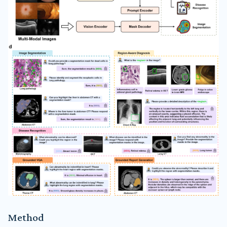
Method