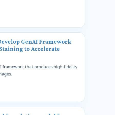
 Develop GenAI Framework
Staining to Accelerate
 framework that produces high-fidelity
images.