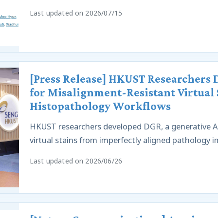
Last updated on 2026/07/15
[Press Release] HKUST Researchers
for Misalignment-Resistant Virtual 
Histopathology Workflows
HKUST researchers developed DGR, a generative AI
virtual stains from imperfectly aligned pathology 
Last updated on 2026/06/26