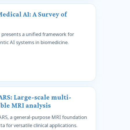
dical AI: A Survey of
presents a unified framework for
entic AI systems in biomedicine.
RS: Large-scale multi-
ble MRI analysis
RS, a general-purpose MRI foundation
for versatile clinical applications.