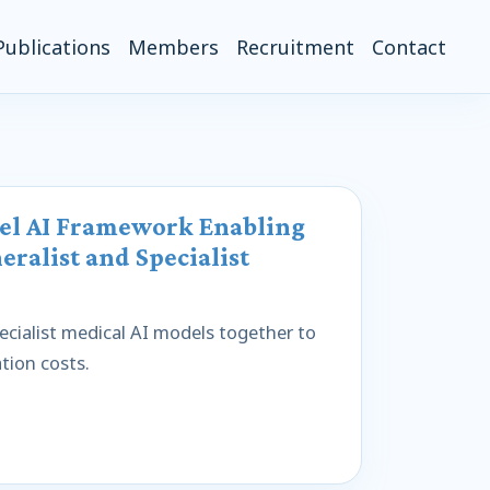
Publications
Members
Recruitment
Contact
vel AI Framework Enabling
eralist and Specialist
cialist medical AI models together to
tion costs.