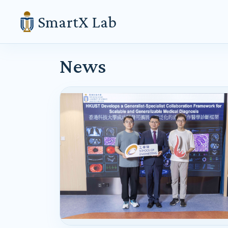
SmartX Lab
News