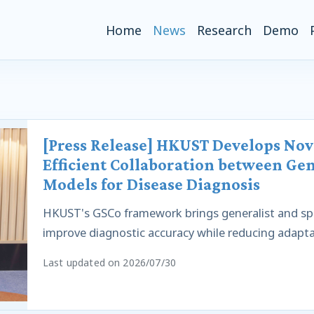
(current)
Home
News
Research
Demo
[Press Release] HKUST Develops No
Efficient Collaboration between Gen
Models for Disease Diagnosis
HKUST's GSCo framework brings generalist and spe
improve diagnostic accuracy while reducing adapta
Last updated on 2026/07/30