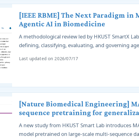
[IEEE RBME] The Next Paradigm in Me
Agentic AI in Biomedicine
A methodological review led by HKUST SmartX Lab 
defining, classifying, evaluating, and governing ag
Last updated on 2026/07/17
[Nature Biomedical Engineering] MA
sequence pretraining for generaliza
A new study from HKUST Smart Lab introduces MA
model pretrained on large-scale multi-sequence data 