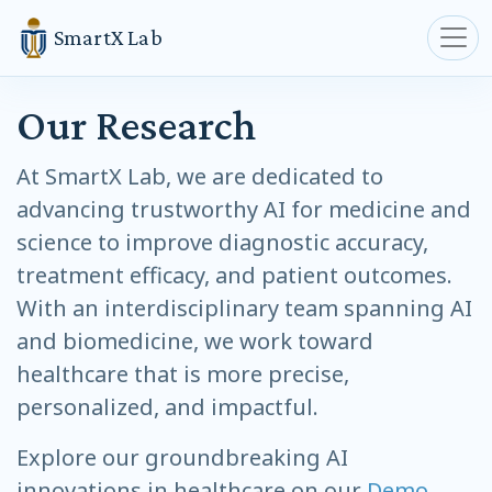
SmartX Lab
Our Research
At SmartX Lab, we are dedicated to
advancing trustworthy AI for medicine and
science to improve diagnostic accuracy,
treatment efficacy, and patient outcomes.
With an interdisciplinary team spanning AI
and biomedicine, we work toward
healthcare that is more precise,
personalized, and impactful.
Explore our groundbreaking AI
innovations in healthcare on our
Demo