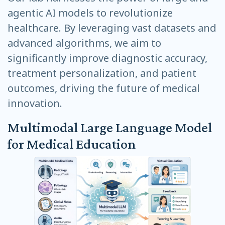
agentic AI models to revolutionize
healthcare. By leveraging vast datasets and
advanced algorithms, we aim to
significantly improve diagnostic accuracy,
treatment personalization, and patient
outcomes, driving the future of medical
innovation.
Multimodal Large Language Model
for Medical Education