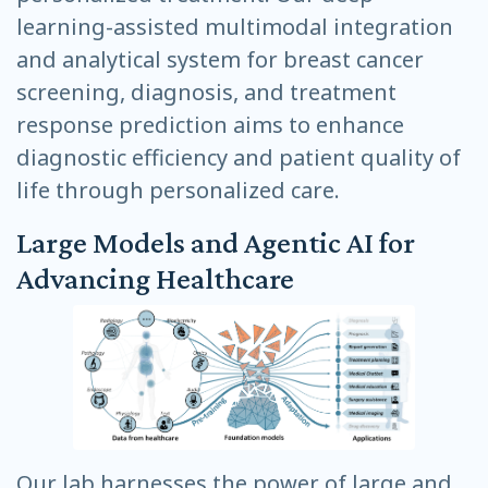
learning-assisted multimodal integration
and analytical system for breast cancer
screening, diagnosis, and treatment
response prediction aims to enhance
diagnostic efficiency and patient quality of
life through personalized care.
Large Models and Agentic AI for
Advancing Healthcare
Our lab harnesses the power of large and