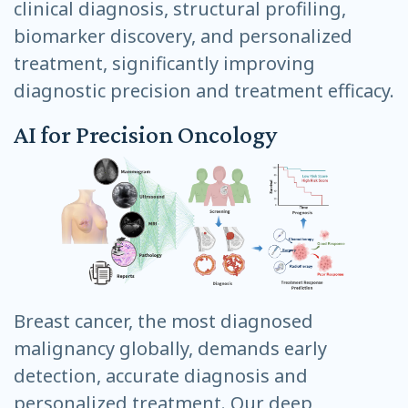
clinical diagnosis, structural profiling,
biomarker discovery, and personalized
treatment, significantly improving
diagnostic precision and treatment efficacy.
AI for Precision Oncology
Breast cancer, the most diagnosed
malignancy globally, demands early
detection, accurate diagnosis and
personalized treatment. Our deep