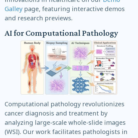
Galley
page, featuring interactive demos
and research previews.
AI for Computational Pathology
Computational pathology revolutionizes
cancer diagnosis and treatment by
analyzing large-scale whole-slide images
(WSI). Our work facilitates pathologists in