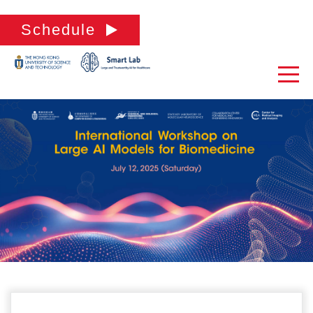
Schedule