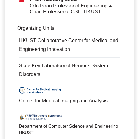
Otto Poon Professor of Engineering &
Chair Professor of CSE, HKUST
Organizing Units:
HKUST Collaborative Center for Medical and
Engineering Innovation
State Key Laboratory of Nervous System
Disorders
Center for Medical Imaging and Analysis
Department of Computer Science and Engineering,
HKUST