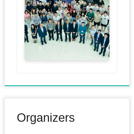
Organizers