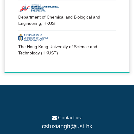
Department of Chemical and Biological and
Engineering, HKUST
The Hong Kong University of Science and
Technology (HKUST)
Contact us:
csfuxiangh@ust.hk