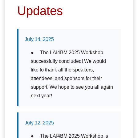
Updates
July 14, 2025
● The LAI4BM 2025 Workshop
successfully concluded! We would
like to thank all the speakers,
attendees, and sponsors for their
support. We hope to see you all again
next year!
July 12, 2025
● The LAI4BM 2025 Workshop is