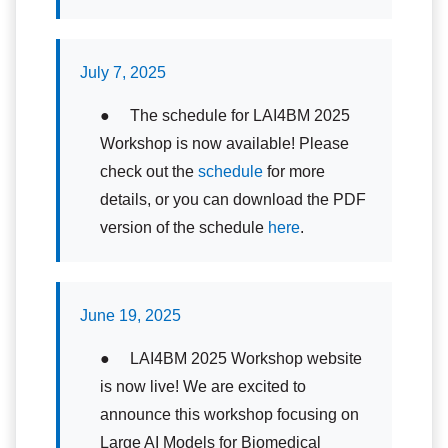
July 7, 2025
● The schedule for LAI4BM 2025
Workshop is now available! Please
check out the
schedule
for more
details, or you can download the PDF
version of the schedule
here
.
June 19, 2025
● LAI4BM 2025 Workshop website
is now live! We are excited to
announce this workshop focusing on
Large AI Models for Biomedical