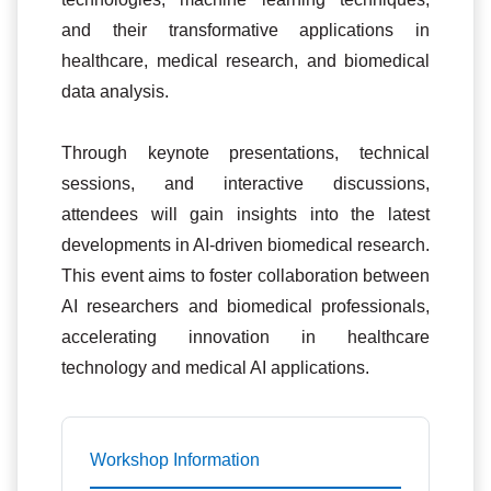
and their transformative applications in
healthcare, medical research, and biomedical
data analysis.
Through keynote presentations, technical
sessions, and interactive discussions,
attendees will gain insights into the latest
developments in AI-driven biomedical research.
This event aims to foster collaboration between
AI researchers and biomedical professionals,
accelerating innovation in healthcare
technology and medical AI applications.
Workshop Information