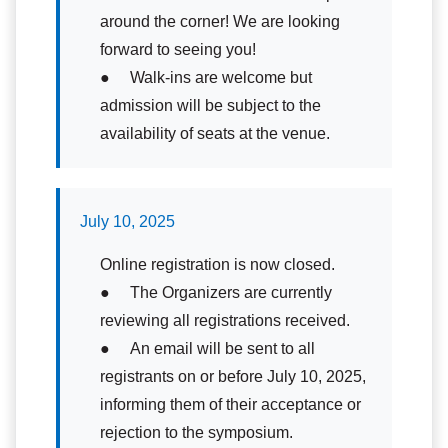
around the corner! We are looking
forward to seeing you!
● Walk-ins are welcome but
admission will be subject to the
availability of seats at the venue.
July 10, 2025
Online registration is now closed.
● The Organizers are currently
reviewing all registrations received.
● An email will be sent to all
registrants on or before July 10, 2025,
informing them of their acceptance or
rejection to the symposium.