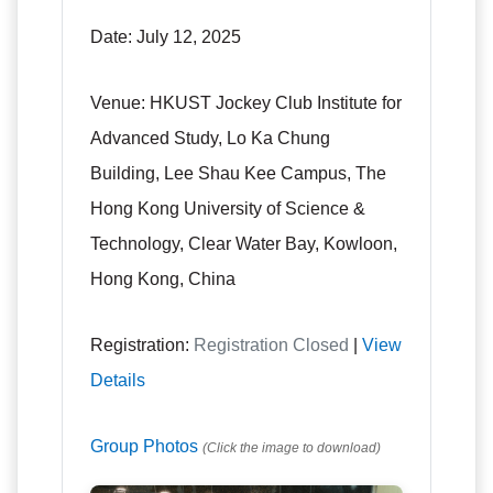
Date:
July 12, 2025
Venue:
HKUST Jockey Club Institute for
Advanced Study, Lo Ka Chung
Building, Lee Shau Kee Campus, The
Hong Kong University of Science &
Technology, Clear Water Bay, Kowloon,
Hong Kong, China
Registration:
Registration Closed
|
View
Details
Group Photos
(Click the image to download)