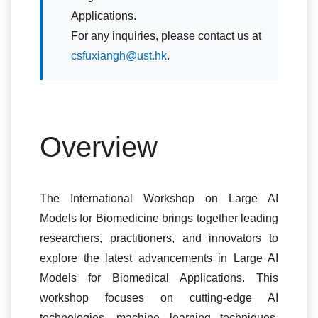
Applications.
For any inquiries, please contact us at
csfuxiangh@ust.hk
.
Overview
The International Workshop on Large AI
Models for Biomedicine brings together leading
researchers, practitioners, and innovators to
explore the latest advancements in Large AI
Models for Biomedical Applications. This
workshop focuses on cutting-edge AI
technologies, machine learning techniques,