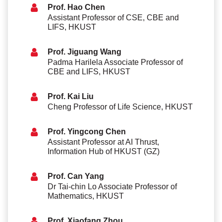
Prof. Hao Chen
Assistant Professor of CSE, CBE and
LIFS, HKUST
Prof. Jiguang Wang
Padma Harilela Associate Professor of
CBE and LIFS, HKUST
Prof. Kai Liu
Cheng Professor of Life Science, HKUST
Prof. Yingcong Chen
Assistant Professor at AI Thrust,
Information Hub of HKUST (GZ)
Prof. Can Yang
Dr Tai-chin Lo Associate Professor of
Mathematics, HKUST
Prof. Xiaofang Zhou